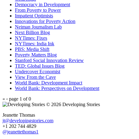
Democracy in Development
From Poverty to Power
Impatient Optimists
Innovations for Poverty Action
Neiman Journalism Lab
Next Billion Blog
NYTimes: Fixes
NYTimes: India Ink
PBS: Media Shift
Poverty Matters Blog
Stanford Social Innovation Review
TED: Global Issues Blog
Undercover Economist
View From the Cave
World Bank: Development Impact
World Bank: Perspectives on Development
«
‹
page 1 of 0
© 2026 Developing Stories
Jeanette Thomas
jt@developingstories.com
+1 202 744 4829
@jeanettethomas1