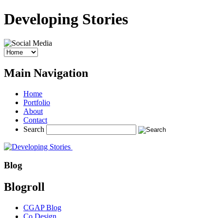
Developing Stories
Main Navigation
Home
Portfolio
About
Contact
Search
Blog
Blogroll
CGAP Blog
Co.Design