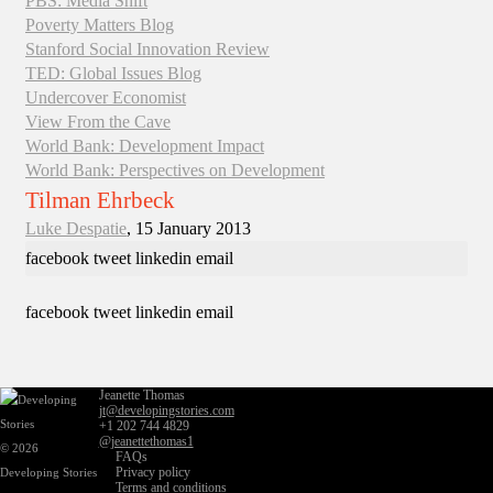
PBS: Media Shift
Poverty Matters Blog
Stanford Social Innovation Review
TED: Global Issues Blog
Undercover Economist
View From the Cave
World Bank: Development Impact
World Bank: Perspectives on Development
Tilman Ehrbeck
Luke Despatie
, 15 January 2013
facebook
tweet
linkedin
email
facebook
tweet
linkedin
email
Jeanette Thomas
jt@developingstories.com
+1 202 744 4829
@jeanettethomas1
© 2026
FAQs
Privacy policy
Developing Stories
Terms and conditions