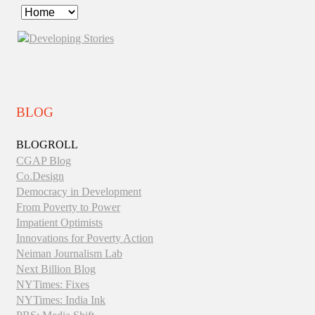
Developing
Stories
BLOG
BLOGROLL
CGAP Blog
Co.Design
Democracy in Development
From Poverty to Power
Impatient Optimists
Innovations for Poverty Action
Neiman Journalism Lab
Next Billion Blog
NYTimes: Fixes
NYTimes: India Ink